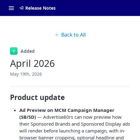
Release Notes
Back to All
Added
April 2026
May 19th, 2026
Product update
Ad Preview on MCM Campaign Manager
(SB/SD)
— Advertise80rs can now preview how
their Sponsored Brands and Sponsored Display ads
will render before launching a campaign, with in-
browser banner cropping, optional headline and