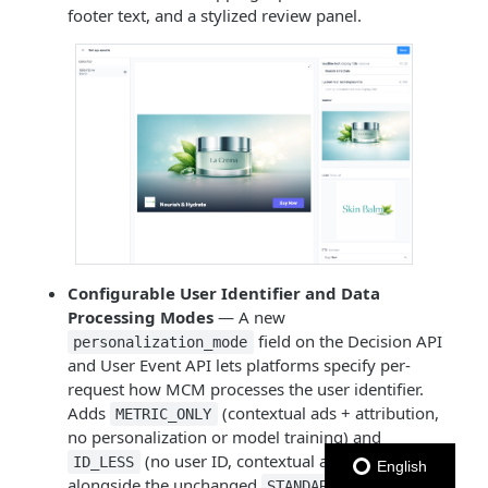
footer text, and a stylized review panel.
Configurable User Identifier and Data
Processing Modes
— A new
field on the Decision API
personalization_mode
and User Event API lets platforms specify per-
request how MCM processes the user identifier.
Adds
(contextual ads + attribution,
METRIC_ONLY
no personalization or model training) and
(no user ID, contextual ads only)
ID_LESS
English
alongside the unchanged
mode —
STANDARD