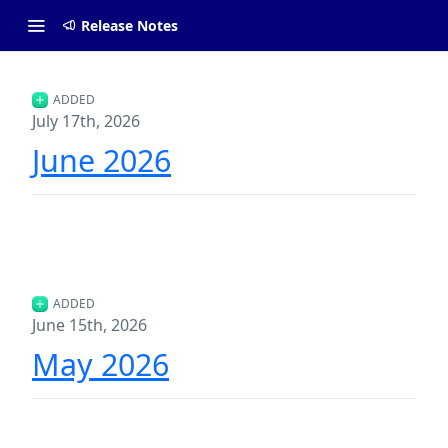
Release Notes
ADDED
July 17th, 2026
June 2026
ADDED
June 15th, 2026
May 2026