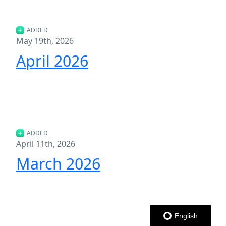
ADDED
May 19th, 2026
April 2026
ADDED
April 11th, 2026
March 2026
English