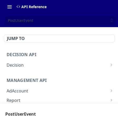
API Reference
PostUserEvent
JUMP TO
DECISION API
Decision
DecideAdProducts
POST
MANAGEMENT API
DecideAdBrands
POST
AdAccount
DecideAdDisplay
POST
ListAdAccounts
GET
Report
DecideAdReservedDisplay
POST
CreateAdAccount
QueryAudienceSummary
POST
POST
Intelligence
PostUserEvent
ReadAdAccount
QueryPlacementSummary
ReadCampaignForecast
POST
POST
GET