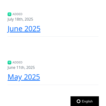
ADDED
July 18th, 2025
June 2025
ADDED
June 11th, 2025
May 2025
English