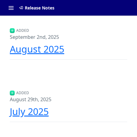
Release Notes
ADDED
September 2nd, 2025
August 2025
ADDED
August 29th, 2025
July 2025