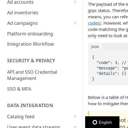
Ad accounts
The payload of the e
Ad Account Labels
grpc status. Therefo
Ad inventories
means, you can refe
Ad campaigns
codes/
. However, wh
code matching the g
Sponsored Products
Platform onboarding
only need to look at
Sponsored Brands
Integration Workflow
JSON
Sponsored Display
{

SECURITY & PRIVACY
Reserved Display
  "code": 3, // Ignore

  "message": "page_id is empty",

API and SSO Credential
Placement Targeting
  "details": [] // Ignore

Management
}
Audience Targeting
SSO & MFA
Custom Targeting
Below is a table of 
how to mitigate the
DATA INTEGRATION
Catalog feed
This is not
🚧
English
Choosing a Catalog Feed
questions 
User event data streams