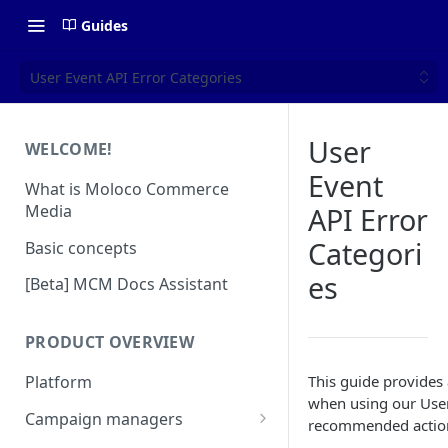
Guides
User Event API Error Categories
User
WELCOME!
Event
What is Moloco Commerce
Media
API Error
Categori
Basic concepts
es
[Beta] MCM Docs Assistant
PRODUCT OVERVIEW
This guide provides
Platform
when using our User 
Campaign managers
recommended actio
Platform Insights