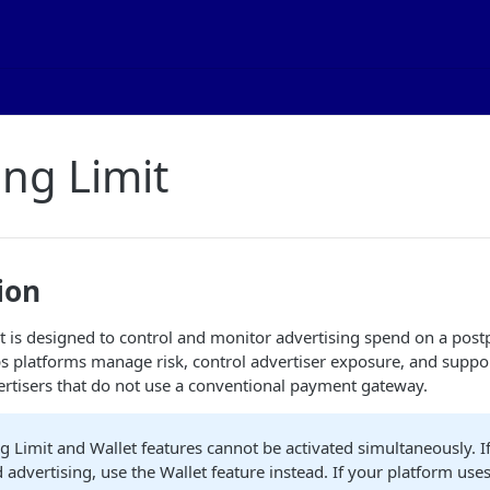
ng Limit
ion
 is designed to control and monitor advertising spend on a postp
ps platforms manage risk, control advertiser exposure, and suppor
rtisers that do not use a conventional payment gateway.
 Limit and Wallet features cannot be activated simultaneously. I
 advertising, use the Wallet feature instead. If your platform use