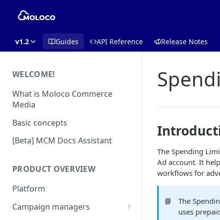
v1.2
Guides
API Reference
Release Notes
Spendi
WELCOME!
What is Moloco Commerce
Media
Basic concepts
Introduct
[Beta] MCM Docs Assistant
The Spending Limit
Ad account. It hel
PRODUCT OVERVIEW
workflows for adve
Platform
📘
The Spending
Campaign managers
uses prepaid