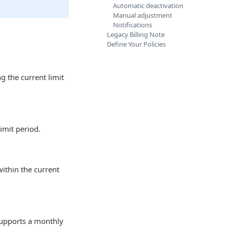
Automatic deactivation
Manual adjustment
Notifications
Legacy Billing Note
Define Your Policies
 the current limit
imit period.
ithin the current
 supports a monthly