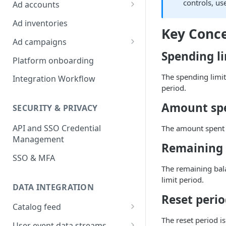
Platform Insights
controls, us
Ad accounts
Ad Account Labels
Ad inventories
Key Conc
Ad campaigns
Spending l
Sponsored Products
Platform onboarding
Sponsored Brands
The spending limit
Integration Workflow
period.
Sponsored Display
Amount sp
SECURITY & PRIVACY
Reserved Display
API and SSO Credential
The amount spent r
Placement Targeting
Management
Remaining 
Audience Targeting
SSO & MFA
Custom Targeting
The remaining bala
limit period.
DATA INTEGRATION
Reset peri
Catalog feed
The reset period i
Choosing a Catalog Feed
User event data streams