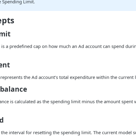
e Spending Limit.
epts
imit
 is a predefined cap on how much an Ad account can spend during
ent
epresents the Ad account’s total expenditure within the current l
balance
nce is calculated as the spending limit minus the amount spent w
od
s the interval for resetting the spending limit. The current model