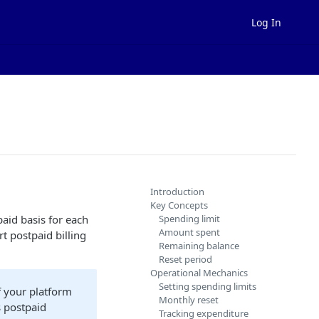
Log In
Introduction
Key Concepts
aid basis for each
Spending limit
Amount spent
t postpaid billing
Remaining balance
Reset period
Operational Mechanics
Setting spending limits
f your platform
Monthly reset
s postpaid
Tracking expenditure