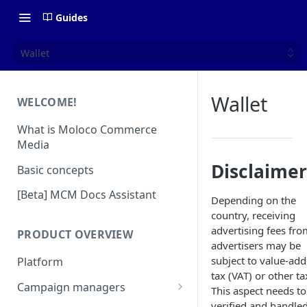
Guides
Wallet
Wallet
WELCOME!
What is Moloco Commerce
Media
Disclaimer
Basic concepts
[Beta] MCM Docs Assistant
Depending on the
country, receiving
advertising fees fro
PRODUCT OVERVIEW
advertisers may be
subject to value-ad
Platform
tax (VAT) or other ta
Campaign managers
This aspect needs to
verified and handle
Platform Insights