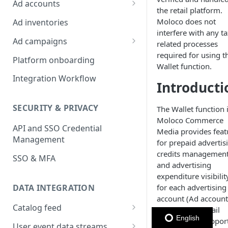
Ad accounts
the retail platform.
Ad Account Labels
Moloco does not
Ad inventories
interfere with any ta
Ad campaigns
related processes
required for using t
Sponsored Products
Platform onboarding
Wallet function.
Sponsored Brands
Integration Workflow
Introducti
Sponsored Display
SECURITY & PRIVACY
The Wallet function 
Reserved Display
Moloco Commerce
API and SSO Credential
Placement Targeting
Media provides feat
Management
for prepaid advertis
Audience Targeting
credits management
SSO & MFA
and advertising
Custom Targeting
expenditure visibilit
DATA INTEGRATION
for each advertising
account (Ad account
Catalog feed
This enables retail
English
platforms to suppor
Choosing a Catalog Feed
User event data streams