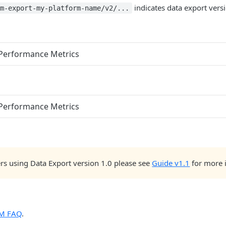
indicates data export versi
cm-export-my-platform-name/v2/...
 Performance Metrics
 Performance Metrics
rs using Data Export version 1.0 please see
Guide v1.1
for more 
M FAQ
.