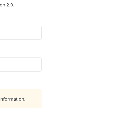
on 2.0.
information.