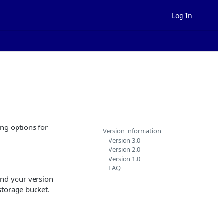
Log In
ng options for
Version Information
Version 3.0
Version 2.0
Version 1.0
FAQ
ind your version
storage bucket.