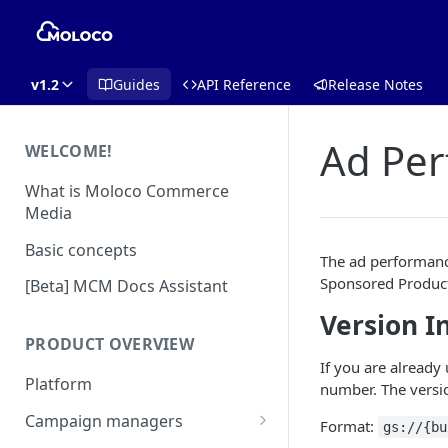
v1.2
Guides
API Reference
Release Notes
Ad Pe
WELCOME!
What is Moloco Commerce
Media
Basic concepts
The ad performance
Sponsored Product
[Beta] MCM Docs Assistant
Version I
PRODUCT OVERVIEW
If you are already
Platform
number. The versio
Campaign managers
Format:
gs://{bu