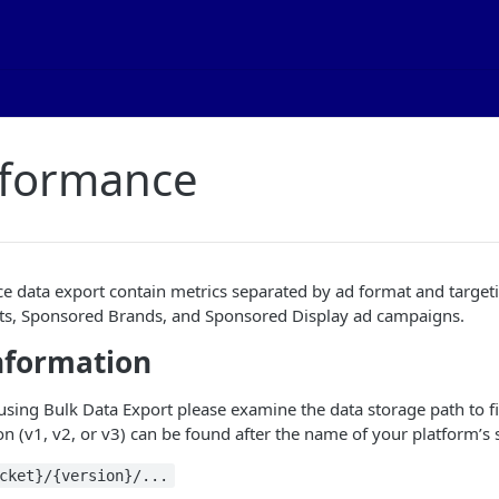
rformance
 data export contain metrics separated by ad format and targeti
s, Sponsored Brands, and Sponsored Display ad campaigns.
nformation
 using Bulk Data Export please examine the data storage path to f
n (v1, v2, or v3) can be found after the name of your platform’s 
cket}/{version}/...