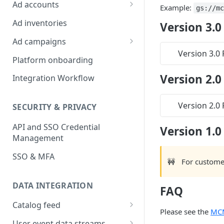
Platform Insights
Ad accounts
Example:
gs://m
Ad Account Labels
Ad inventories
Version 3.0
Ad campaigns
Version 3.0
Sponsored Products
Platform onboarding
Sponsored Brands
Version 2.0
Integration Workflow
Sponsored Display
Version 2.0
SECURITY & PRIVACY
Reserved Display
API and SSO Credential
Version 1.0
Placement Targeting
Management
Audience Targeting
SSO & MFA
🚧
For custome
Custom Targeting
DATA INTEGRATION
FAQ
Catalog feed
Please see the
MC
Choosing a Catalog Feed
User event data streams