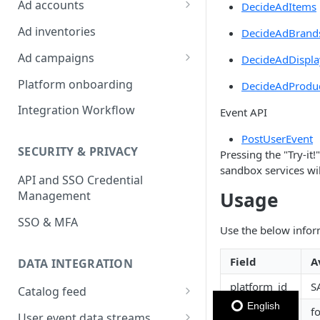
Ad accounts
DecideAdItems
Ad Account Labels
Ad inventories
DecideAdBrand
Ad campaigns
DecideAdDispla
Sponsored Products
Platform onboarding
DecideAdProdu
Sponsored Brands
Integration Workflow
Event API
Sponsored Display
PostUserEvent
SECURITY & PRIVACY
Pressing the "Try-it
Reserved Display
sandbox services wi
API and SSO Credential
Placement Targeting
Usage
Management
Audience Targeting
SSO & MFA
Use the below infor
Custom Targeting
Field
A
DATA INTEGRATION
platform_id
S
Catalog feed
English
inventory
f
Choosing a Catalog Feed
User event data streams