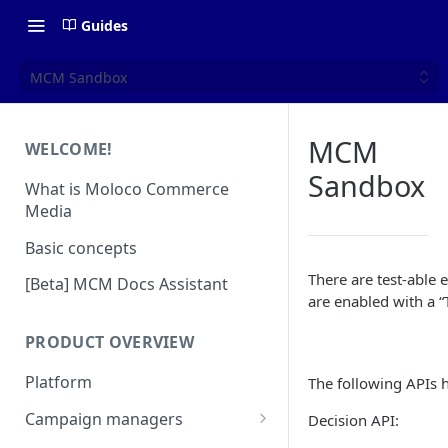
Guides
MCM Sandbox
MCM
WELCOME!
Sandbox
What is Moloco Commerce
Media
Basic concepts
There are test-able
[Beta] MCM Docs Assistant
are enabled with a “
PRODUCT OVERVIEW
Platform
The following APIs h
Campaign managers
Decision API:
Platform Insights