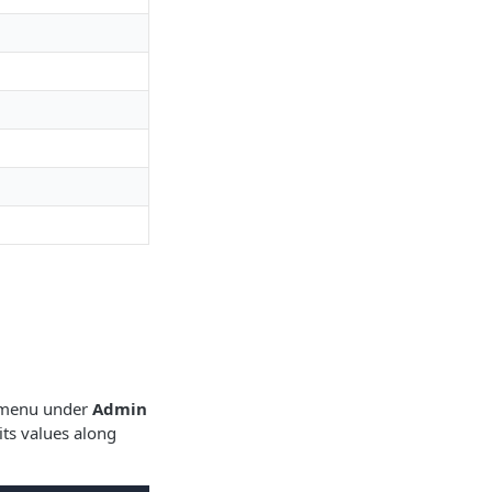
s menu under
Admin
ts values along