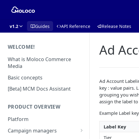
v1.2
Guides
API Reference
Release Notes
Ad Acc
WELCOME!
What is Moloco Commerce
Media
Basic concepts
Ad Account Labelin
key : value pairs. 
[Beta] MCM Docs Assistant
grouping you wish 
assign the label t
PRODUCT OVERVIEW
Example Label key 
Platform
Label Key
Campaign managers
Tier