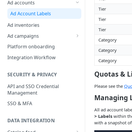
Platform Insights
Ad accounts
Tier
Ad Account Labels
Tier
Ad inventories
Tier
Ad campaigns
Category
Sponsored Products
Platform onboarding
Category
Sponsored Brands
Integration Workflow
Category
Sponsored Display
Quotas & L
SECURITY & PRIVACY
Reserved Display
API and SSO Credential
Please see the
Quo
Placement Targeting
Management
Managing L
Audience Targeting
SSO & MFA
Custom Targeting
All ad account lab
> Labels
within th
DATA INTEGRATION
with a snapshot of