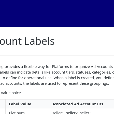
ount Labels
g provides a flexible way for Platforms to organize Ad Accounts
Labels can indicate details like account tiers, statuses, categories,
to define for operational use. When a label is created, you define
o ad accounts; the labels are used to represent these groupings.
value pairs:
Label Value
Associated Ad Account IDs
Platinum
seller1, seller2, seller3