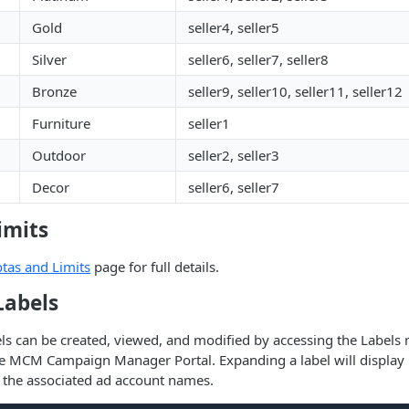
Gold
seller4, seller5
Silver
seller6, seller7, seller8
Bronze
seller9, seller10, seller11, seller12
Furniture
seller1
Outdoor
seller2, seller3
Decor
seller6, seller7
imits
tas and Limits
page for full details.
abels
els can be created, viewed, and modified by accessing the Label
e MCM Campaign Manager Portal. Expanding a label will display i
 the associated ad account names.