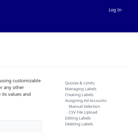
Log In
 using customizable
Quotas & Limits
 or any other
Managing Labels
 its values and
Creating Labels
Assigning Ad Accounts
Manual Selection
CSV File Upload
Editing Labels
Deleting Labels