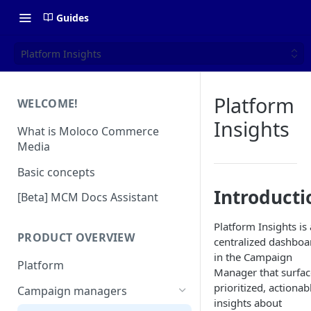
Guides
Platform Insights
Platform
WELCOME!
Insights
What is Moloco Commerce
Media
Basic concepts
Introducti
[Beta] MCM Docs Assistant
Platform Insights is 
PRODUCT OVERVIEW
centralized dashboa
in the Campaign
Platform
Manager that surfac
prioritized, actionab
Campaign managers
insights about