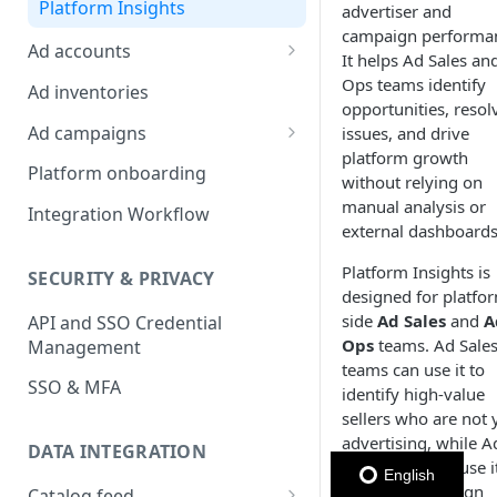
Platform Insights
advertiser and
campaign performa
Ad accounts
It helps Ad Sales an
Ad Account Labels
Ops teams identify
Ad inventories
opportunities, resol
Ad campaigns
issues, and drive
platform growth
Sponsored Products
Platform onboarding
without relying on
Sponsored Brands
manual analysis or
Integration Workflow
external dashboards
Sponsored Display
Platform Insights is
SECURITY & PRIVACY
Reserved Display
designed for platfo
side
Ad Sales
and
A
API and SSO Credential
Placement Targeting
Ops
teams. Ad Sale
Management
Audience Targeting
teams can use it to
SSO & MFA
identify high-value
Custom Targeting
sellers who are not 
advertising, while A
DATA INTEGRATION
Ops teams can use it
English
monitor campaign
Catalog feed